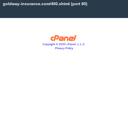
goldway-insurance.com/400.shtml (port 80)
Copyright © 2020 cPanel, L.L.C.
Privacy Policy