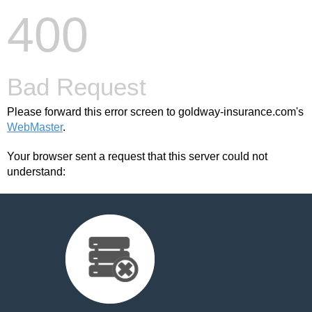
400
Bad Request
Please forward this error screen to goldway-insurance.com's
WebMaster
.
Your browser sent a request that this server could not
understand: